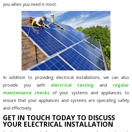
you when you need it most.
In addition to providing electrical installations, we can also
provide you with
electrical testing
and
regular
maintenance checks
of your systems and appliances to
ensure that your appliances and systems are operating safely
and effectively.
GET IN TOUCH TODAY TO DISCUSS
YOUR ELECTRICAL INSTALLATION