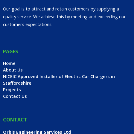
Our goal is to attract and retain customers by supplying a
quality service. We achieve this by meeting and exceeding our
customers expectations.
PAGES
Home
About Us
NICEIC Approved Installer of Electric Car Chargers in
Staffordshire
Projects
Contact Us
CONTACT
Orbis Engineering Services Ltd