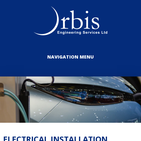
NAVIGATION MENU
ELECTRICAL INSTALLATION