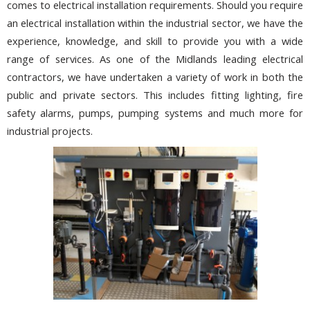
comes to electrical installation requirements. Should you require
an electrical installation within the industrial sector, we have the
experience, knowledge, and skill to provide you with a wide
range of services. As one of the Midlands leading electrical
contractors, we have undertaken a variety of work in both the
public and private sectors. This includes fitting lighting, fire
safety alarms, pumps, pumping systems and much more for
industrial projects.