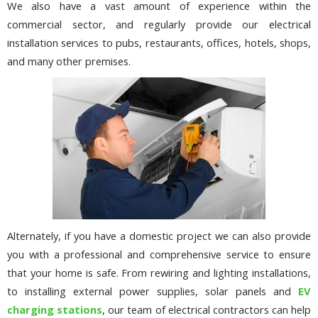
We also have a vast amount of experience within the
commercial sector, and regularly provide our electrical
installation services to pubs, restaurants, offices, hotels, shops,
and many other premises.
Alternately, if you have a domestic project we can also provide
you with a professional and comprehensive service to ensure
that your home is safe. From rewiring and lighting installations,
to installing external power supplies, solar panels and
EV
charging stations
, our team of electrical contractors can help