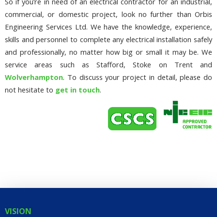
So if you’re in need of an electrical contractor for an industrial,
commercial, or domestic project, look no further than Orbis
Engineering Services Ltd. We have the knowledge, experience,
skills and personnel to complete any electrical installation safely
and professionally, no matter how big or small it may be. We
service areas such as Stafford, Stoke on Trent and
Wolverhampton
. To discuss your project in detail, please do
not hesitate to
get in touch
.
VISION