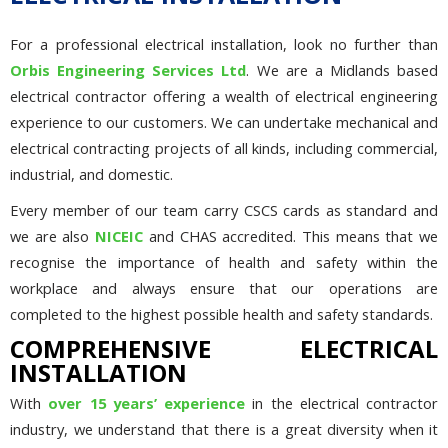
For a professional electrical installation, look no further than
Orbis Engineering Services Ltd
. We are a Midlands based
electrical contractor offering a wealth of electrical engineering
experience to our customers. We can undertake mechanical and
electrical contracting projects of all kinds, including commercial,
industrial, and domestic.
Every member of our team carry CSCS cards as standard and
we are also
NICEIC
and CHAS accredited. This means that we
recognise the importance of health and safety within the
workplace and always ensure that our operations are
completed to the highest possible health and safety standards.
COMPREHENSIVE ELECTRICAL
INSTALLATION
With
over 15 years’ experience
in the electrical contractor
industry, we understand that there is a great diversity when it