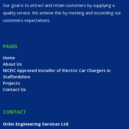
Our goal is to attract and retain customers by supplying a
quality service. We achieve this by meeting and exceeding our
customers expectations.
PAGES
Home
About Us
NICEIC Approved Installer of Electric Car Chargers in
Staffordshire
Projects
Contact Us
CONTACT
Orbis Engineering Services Ltd