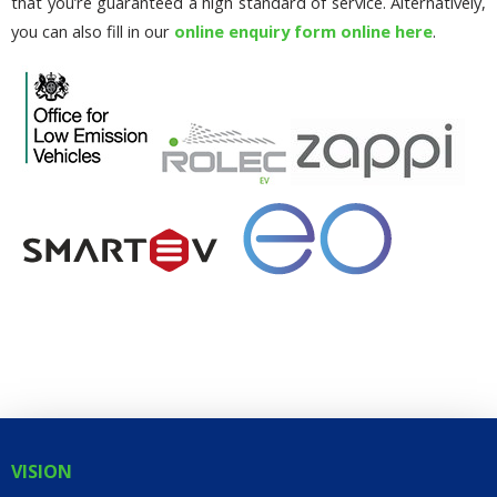
that you’re guaranteed a high standard of service. Alternatively,
you can also fill in our
online enquiry form online here
.
VISION