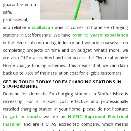
guarantee you a
safe,
professional,
and reliable
installation
when it comes to home EV charging
stations in Staffordshire. We have
over 15 years’ experience
in the electrical contracting industry and we pride ourselves on
completing projects on time and on budget. What’s more, we
are also OLEV accredited and can access the Electrical Vehicle
Home-charge funding schemes. This means that we can claim
back up to 75% of the installation cost for eligible customers!
GET IN TOUCH TODAY FOR EV CHARGING STATIONS IN
STAFFORDSHIRE
Demand for domestic EV charging stations in Staffordshire is
increasing. For a reliable, cost effective and professionally
installed charging station in your home, please do not hesitate
to
get in touch
, we are an
NICEIC Approved Electrical
Installer
and are a CHAS accredited company, which means