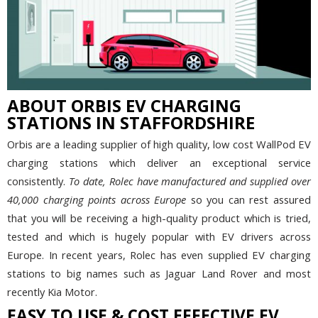
ABOUT ORBIS EV CHARGING
STATIONS IN STAFFORDSHIRE
Orbis are a leading supplier of high quality, low cost WallPod EV
charging stations which deliver an exceptional service
consistently.
To date, Rolec have manufactured and supplied over
40,000 charging points across Europe
so you can rest assured
that you will be receiving a high-quality product which is tried,
tested and which is hugely popular with EV drivers across
Europe. In recent years, Rolec has even supplied EV charging
stations to big names such as Jaguar Land Rover and most
recently Kia Motor.
EASY TO USE & COST EFFECTIVE EV