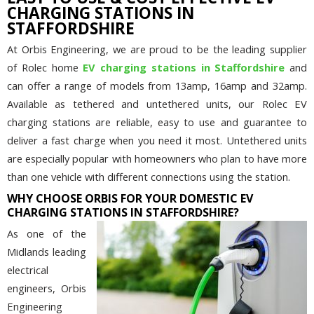
CHARGING STATIONS IN
STAFFORDSHIRE
At Orbis Engineering, we are proud to be the leading supplier
of Rolec home
EV charging stations in Staffordshire
and
can offer a range of models from 13amp, 16amp and 32amp.
Available as tethered and untethered units, our Rolec EV
charging stations are reliable, easy to use and guarantee to
deliver a fast charge when you need it most. Untethered units
are especially popular with homeowners who plan to have more
than one vehicle with different connections using the station.
WHY CHOOSE ORBIS FOR YOUR DOMESTIC EV
CHARGING STATIONS IN STAFFORDSHIRE?
As one of the
Midlands leading
electrical
engineers, Orbis
Engineering