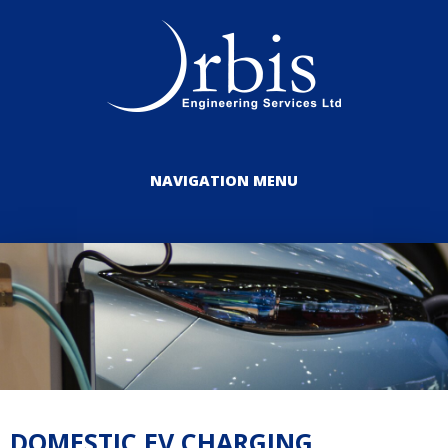
NAVIGATION MENU
DOMESTIC EV CHARGING