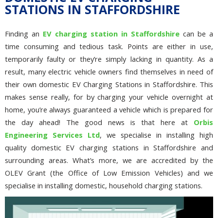
STATIONS IN STAFFORDSHIRE
Finding an
EV charging station in Staffordshire
can be a
time consuming and tedious task. Points are either in use,
temporarily faulty or they’re simply lacking in quantity. As a
result, many electric vehicle owners find themselves in need of
their own domestic EV Charging Stations in Staffordshire. This
makes sense really, for by charging your vehicle overnight at
home, you’re always guaranteed a vehicle which is prepared for
the day ahead! The good news is that here at
Orbis
Engineering Services Ltd
, we specialise in installing high
quality domestic EV charging stations in Staffordshire and
surrounding areas. What’s more, we are accredited by the
OLEV Grant (the Office of Low Emission Vehicles) and we
specialise in installing domestic, household charging stations.